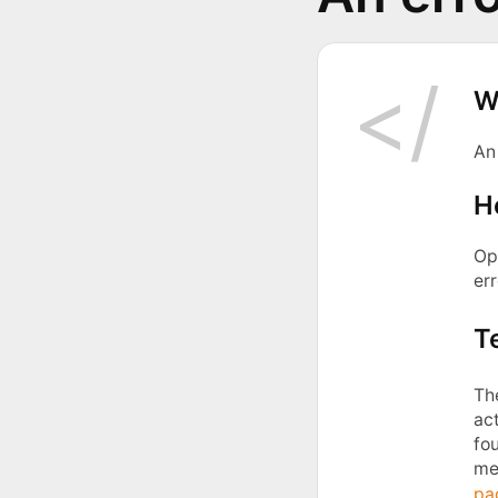
W
An
H
Ope
err
T
Th
act
fou
me
pa