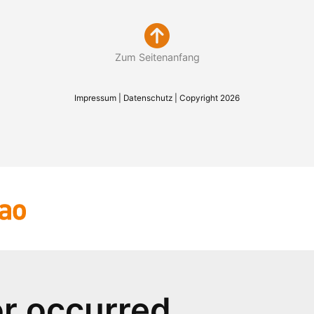
Zum Seitenanfang
Impressum
|
Datenschutz
| Copyright 2026
or occurred