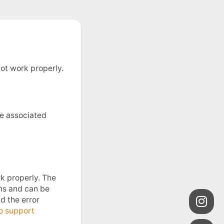
ot work properly.
he associated
k properly. The
ons and can be
nd the error
o support