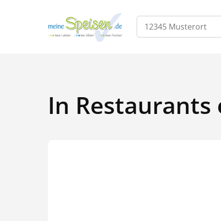
In Restaurants