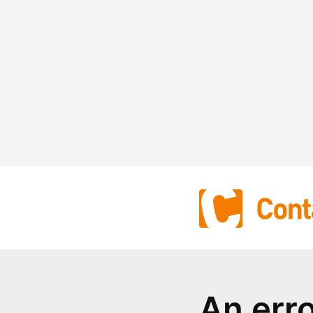
An err