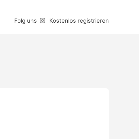
Folg uns
Kostenlos registrieren