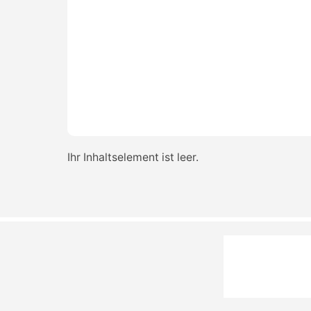
Ihr Inhaltselement ist leer.