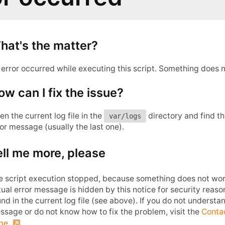
hat's the matter?
 error occurred while executing this script. Something does n
ow can I fix the issue?
n the current log file in the
directory and find t
var/logs
or message (usually the last one).
ell me more, please
e script execution stopped, because something does not wor
ual error message is hidden by this notice for security reas
nd in the current log file (see above). If you do not understa
ssage or do not know how to fix the problem, visit the
Conta
ge
.