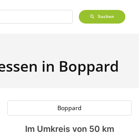
Suchen
 essen in Boppard
Im Umkreis von 50 km