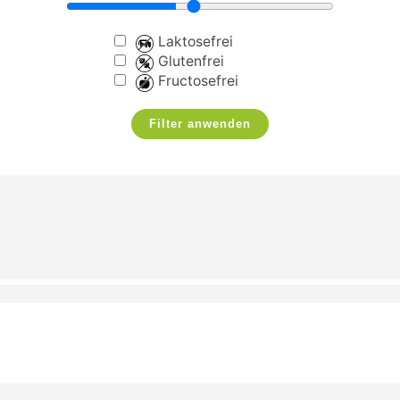
Laktosefrei
Glutenfrei
Fructosefrei
Filter anwenden