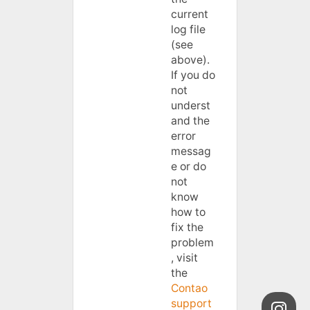
current
log file
(see
above).
If you do
not
underst
and the
error
messag
e or do
not
know
how to
fix the
problem
, visit
the
Contao
support