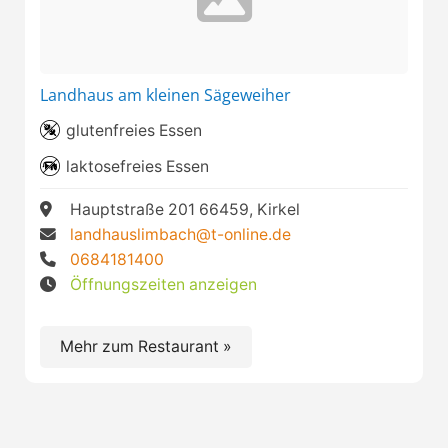
Landhaus am kleinen Sägeweiher
glutenfreies Essen
laktosefreies Essen
Hauptstraße 201 66459, Kirkel
landhauslimbach@t-online.de
0684181400
Öffnungszeiten anzeigen
Mehr zum Restaurant »