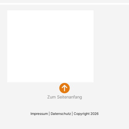
Zum Seitenanfang
Impressum
|
Datenschutz
| Copyright 2026