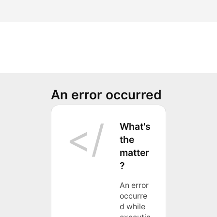
An error occurred
What's
the
matter
?
An error
occurre
d while