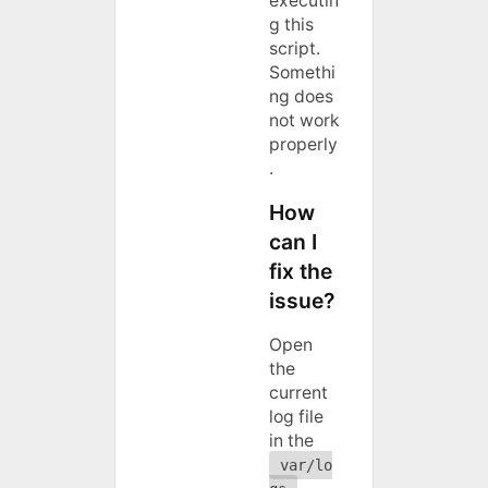
executin
g this
script.
Somethi
ng does
not work
properly
.
How
can I
fix the
issue?
Open
the
current
log file
in the
var/lo