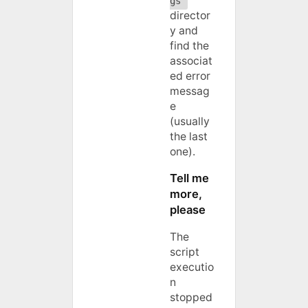
gs
director
y and
find the
associat
ed error
messag
e
(usually
the last
one).
Tell me
more,
please
The
script
executio
n
stopped