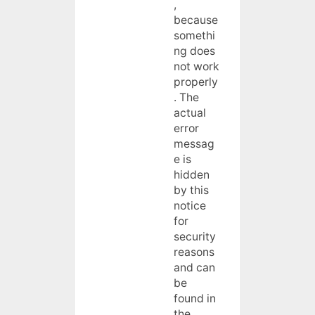
,
because
somethi
ng does
not work
properly
. The
actual
error
messag
e is
hidden
by this
notice
for
security
reasons
and can
be
found in
the