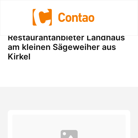
Standorte vom
Restaurantanbieter Landhaus
am kleinen Sägeweiher aus
Kirkel