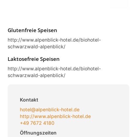
Glutenfreie Speisen
http://www.alpenblick-hotel.de/biohotel-
schwarzwald-alpenblick/
Laktosefreie Speisen
http://www.alpenblick-hotel.de/biohotel-
schwarzwald-alpenblick/
Kontakt
hotel@alpenblick-hotel.de
http://www.alpenblick-hotel.de
+49 7672 4180
Öffnungszeiten