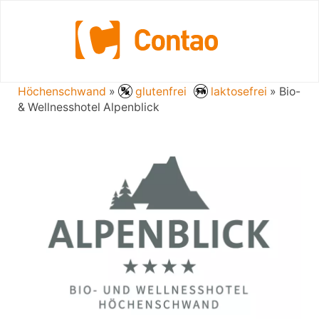
Bio- & Wellnesshotel Alpenblick
Höchenschwand
»
glutenfrei
laktosefrei
» Bio-
& Wellnesshotel Alpenblick