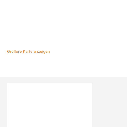
Größere Karte anzeigen