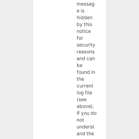
messag
e is
hidden
by this
notice
for
security
reasons
and can
be
found in
the
current
log file
(see
above).
If you do
not
underst
and the