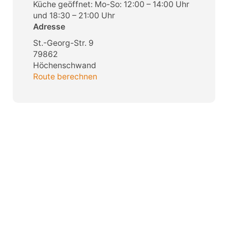
Küche geöffnet: Mo-So: 12:00 – 14:00 Uhr
und 18:30 – 21:00 Uhr
Adresse
St.-Georg-Str. 9
79862
Höchenschwand
Route berechnen