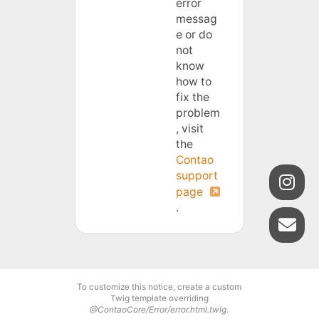
error
messag
e or do
not
know
how to
fix the
problem
, visit
the
Contao
support
page
.
To customize this notice, create a custom
Twig template overriding
@ContaoCore/Error/error.html.twig
.