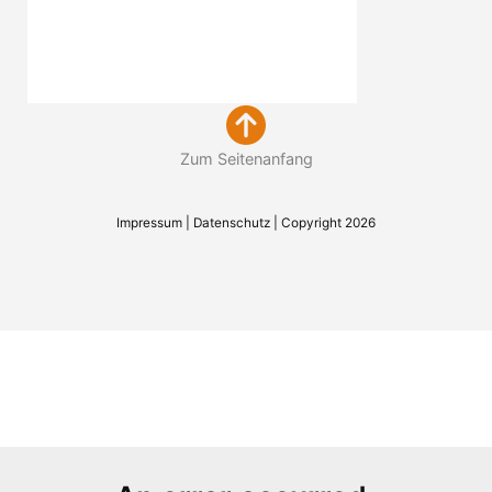
Zum Seitenanfang
Impressum
|
Datenschutz
| Copyright 2026