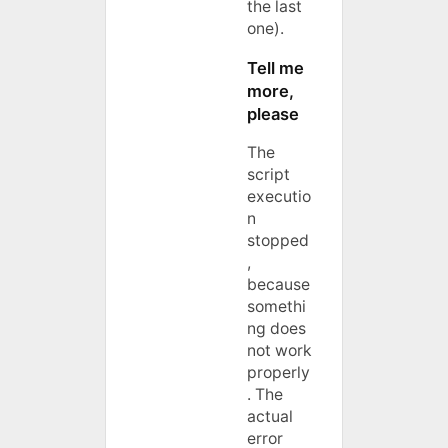
the last
one).
Tell me
more,
please
The
script
executio
n
stopped
,
because
somethi
ng does
not work
properly
. The
actual
error