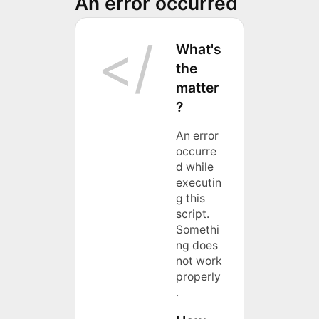
An error occurred
What's
the
matter
?
An error
occurre
d while
executin
g this
script.
Somethi
ng does
not work
properly
.