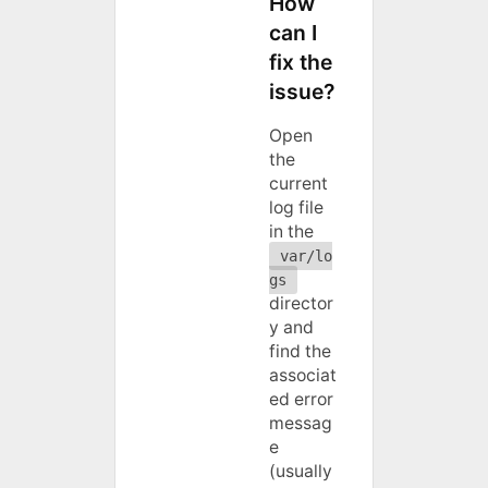
How
can I
fix the
issue?
Open
the
current
log file
in the
var/lo
gs
director
y and
find the
associat
ed error
messag
e
(usually